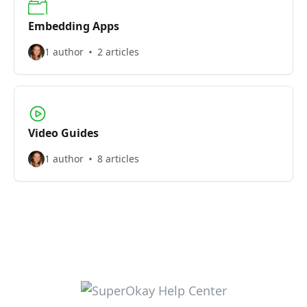
Embedding Apps
1 author
2 articles
Video Guides
1 author
8 articles