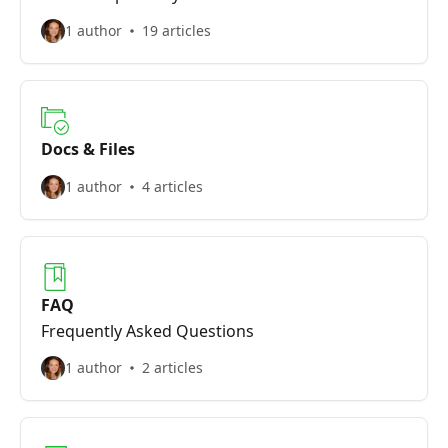
1 author
19 articles
Docs & Files
1 author
4 articles
FAQ
Frequently Asked Questions
1 author
2 articles