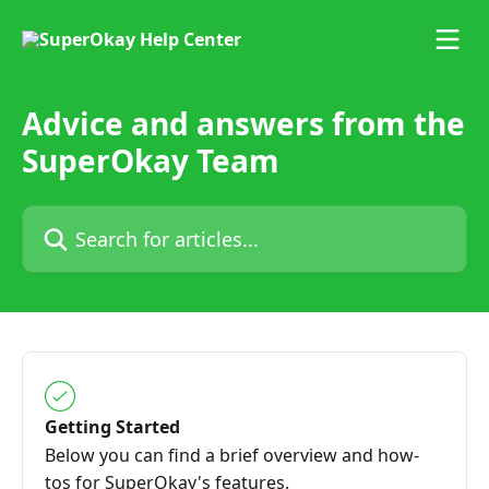
Skip to main content
Advice and answers from the
SuperOkay Team
Search for articles...
Getting Started
Below you can find a brief overview and how-
tos for SuperOkay's features.