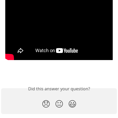
Did this answer your question?
😞
😐
😃