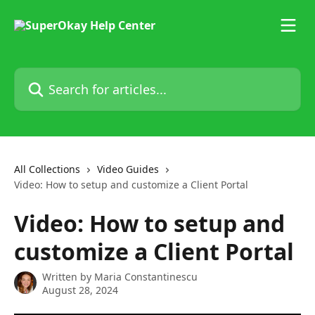
Skip to main content
Search for articles...
All Collections
Video Guides
Video: How to setup and customize a Client Portal
Video: How to setup and
customize a Client Portal
Written by
Maria Constantinescu
August 28, 2024