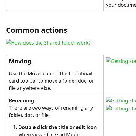
your docume
Common actions
Moving.
Use the Move icon on the thumbnail 
card toolbar to move a folder, doc, or 
file anywhere else.
Renaming
There are two ways of renaming any 
folder, doc, or file:
Double click the title or edit icon 
when viewed in Grid Mode