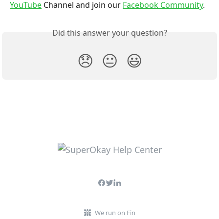
YouTube
 Channel and join our 
Facebook Community
.
Did this answer your question?
😞
😐
😃
We run on Fin