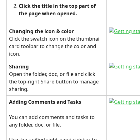
Click the title in the top part of 
the page when opened.
Changing the icon & color
Click the swatch icon on the thumbnail 
card toolbar to change the color and 
icon.
Sharing
Open the folder, doc, or file and click 
the top-right Share button to manage 
sharing.
Adding Comments and Tasks
You can add comments and tasks to 
any folder, doc, or file.
Use the unified right-hand sidebar to 