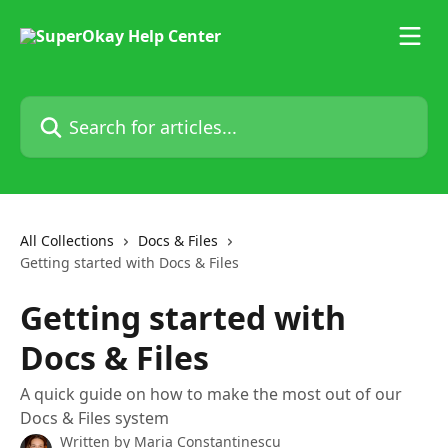
Skip to main content
Search for articles...
All Collections
Docs & Files
Getting started with Docs & Files
Getting started with
Docs & Files
A quick guide on how to make the most out of our
Docs & Files system
Written by
Maria Constantinescu