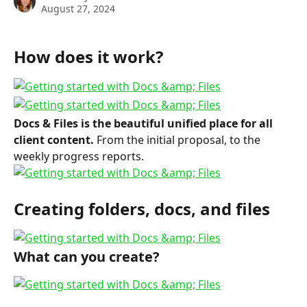
August 27, 2024
How does it work?
Docs & Files is the beautiful unified place for all 
client content.
 From the initial proposal, to the 
weekly progress reports.
Creating folders, docs, and files
What can you create?