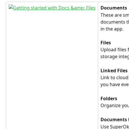
Documents
These are s
documents th
in the app.
Files
Upload files 
storage inte
Linked Files
Link to cloud
you have eve
Folders
Organize your
Documents 
Use SuperOka