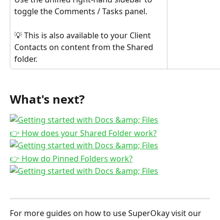
toggle the Comments / Tasks panel.
💡 This is also available to your Client 
Contacts on content from the Shared 
folder.
What's next?
👉 How does your Shared Folder work?
👉 How do Pinned Folders work?
For more guides on how to use SuperOkay visit our 